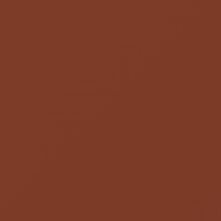
Cheapest And Fast pharmacy
4.9
stars -
357
reviews
Before you buy pills, compare the best prices on generic drugs from
licensed, top-rated pharmacies in the U.S., Canada, India, Mexico
and internationally.