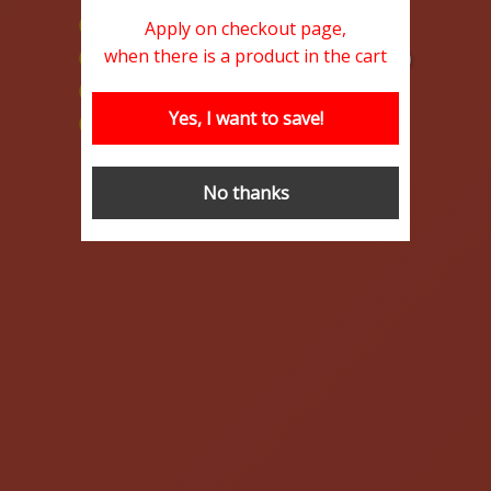
100% MoneyBack Guarantee
Apply on checkout page,
when there is a product in the cart
Lowest prices on the net (at the moment)
Ultrafast Delivery
Yes, I want to save!
Discount code available (Limited Offer!)
Buy Safe
Learn More
No thanks