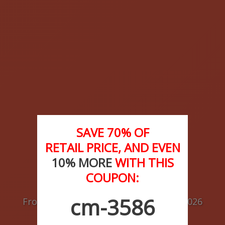
SAVE 70% OF
RETAIL PRICE, AND EVEN
10% MORE
WITH THIS
COUPON:
Buy Medications
cm-3586
From the
Best Drug Store
of
August
2026
as per Customer Reviews